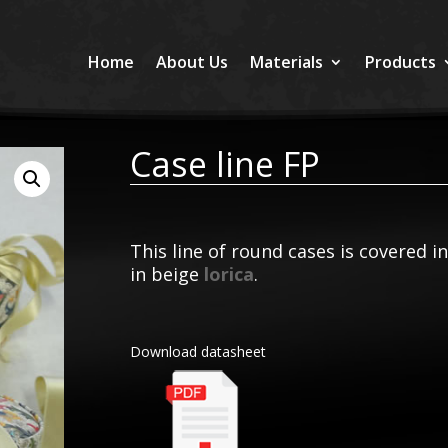
Home
About Us
Materials
Products
Case line FP
This line of round cases is covered i
in beige
lorica
.
Download datasheet