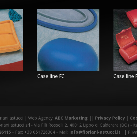
Case line FC
Case line
riani astucci | Web Agency:
ABC Marketing
||
Privacy Policy
|
Coo
riani astucci srl - Via F.lli Rosselli 2, 40012 Lippo di Calderara (BO) - It
26115
- Fax: +39 051726304 - Mail:
info@floriani-astucci.it
|| P.Iv