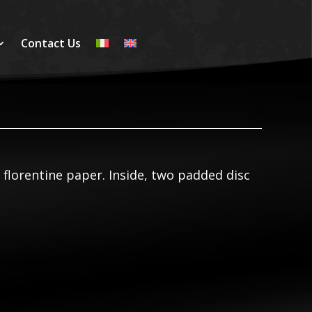
Contact Us
n florentine paper. Inside, two padded disc