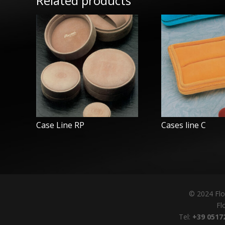
Related products
Case Line RP
Cases line C
© 2024 Flo
Flo
Tel:
+39 0517