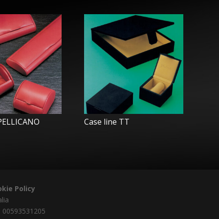
 PELLICANO
Case line TT
kie Policy
alia
a 00593531205