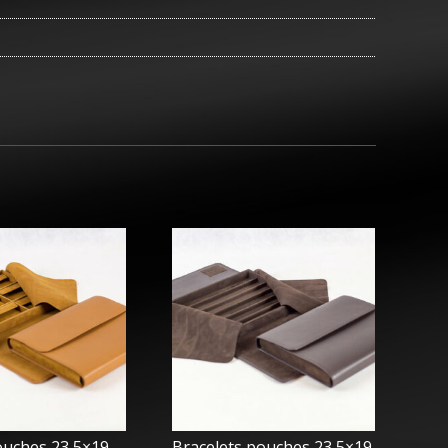
ouches 23,5×19 –
Bracelets pouches 23,5×19