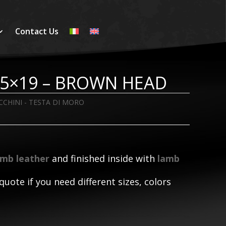
Contact Us
3,5×19 – BROWN HEAD
CCHINI - TESTA DI MORO
amb leather
and finished inside with
lamb
quote if you need different sizes, colors