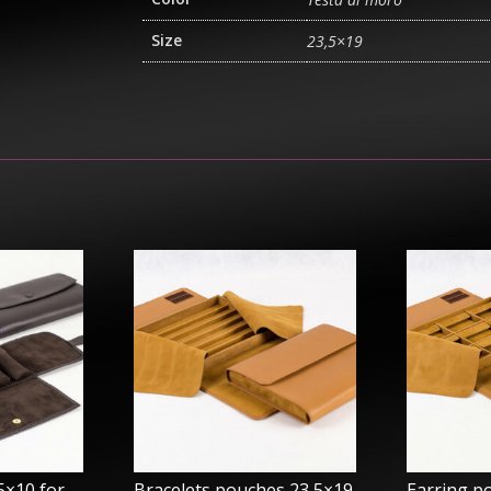
Size
23,5×19
5×10 for
Bracelets pouches 23,5×19
Earring p