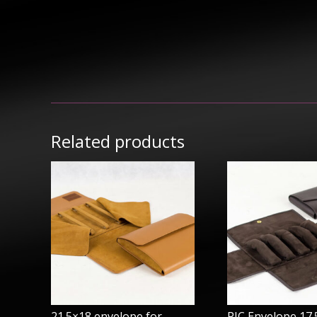
Related products
21.5×18 envelope for
PIC Envelope 17.