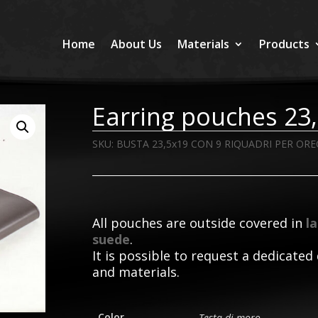
Home
About Us
Materials
Products
Earring pouches 2
SKU:
BUSTA 23,5x19 CON 9 RIQUADRI PER ORE
All pouches are outside covered in
l
suede
.
It is possible to request a dedicated 
and materials.
Color
Testa di moro