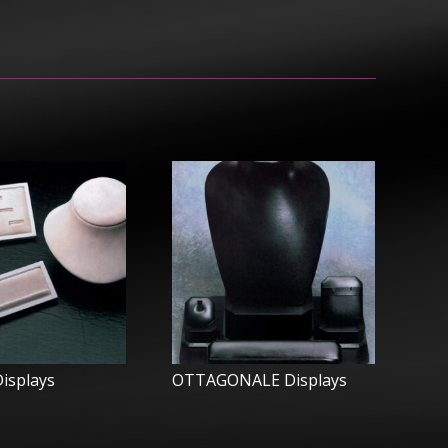
isplays
OTTAGONALE Displays