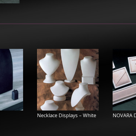
Necklace Displays – White
NOVARA D