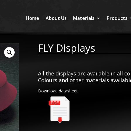
Home
About Us
Materials
Products
FLY Displays
All the displays are available in all c
Colours and other materials availab
Download datasheet