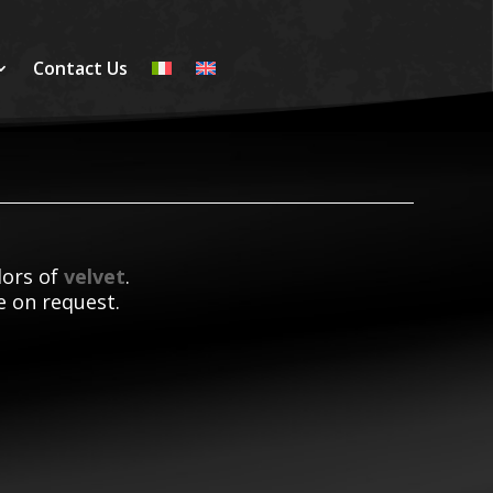
Contact Us
olors of
velvet
.
le on request.