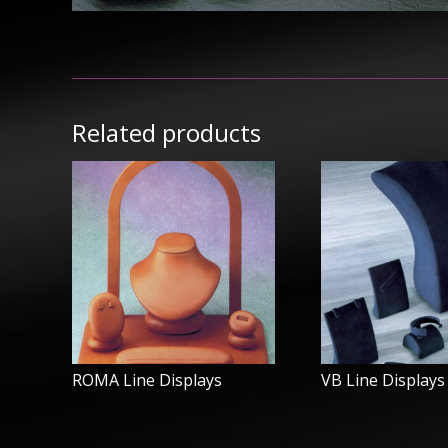
Related products
ROMA Line Displays
VB Line Displays