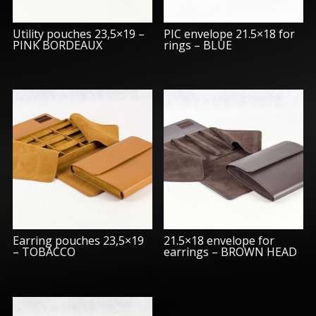
Utility pouches 23,5×19 –
PIC envelope 21.5×18 for
PINK BORDEAUX
rings – BLUE
Earring pouches 23,5×19
21.5×18 envelope for
– TOBACCO
earrings – BROWN HEAD