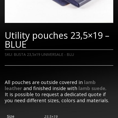
Utility pouches 23,5×19 –
BLUE
SKU:
BUSTA 23,5x19 UNIVERSALE - BLU
All pouches are outside covered in
lamb
leather
and finished inside with
lamb suede
.
It is possible to request a dedicated quote if
you need different sizes, colors and materials.
Size
23,5×19