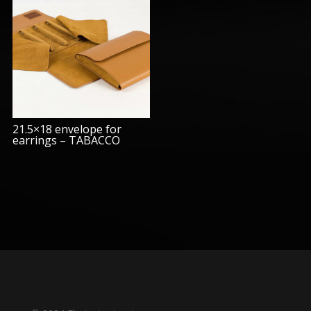
21.5×18 envelope for
earrings – TABACCO