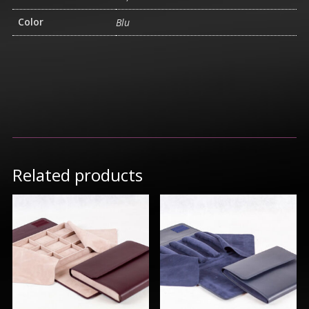
Color
Blu
Related products