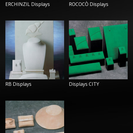
ERCHINZIL Displays
ROCOCÒ Displays
RB Displays
Displays CITY