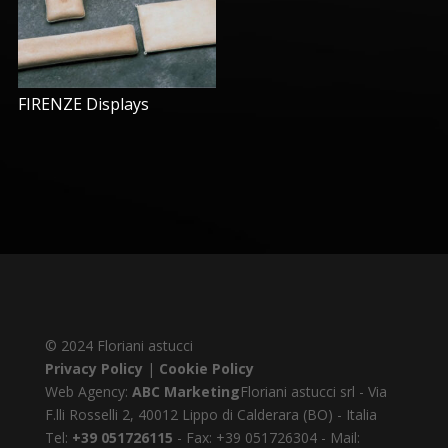
FIRENZE Displays
© 2024 Floriani astucci
Privacy Policy
|
Cookie Policy
Web Agency:
ABC Marketing
Floriani astucci srl - Via
F.lli Rosselli 2, 40012 Lippo di Calderara (BO) - Italia
Tel:
+39 051726115
- Fax: +39 051726304 - Mail: