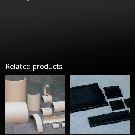
Related products