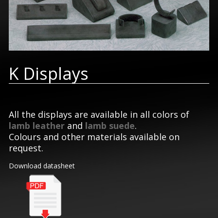
K Displays
All the displays are available in all colors of
lamb leather
and
lamb suede
.
Colours and other materials available on
request.
Download datasheet