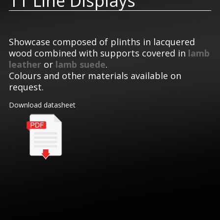
TT Line Displays
Showcase composed of plinths in lacquered
wood combined with supports covered in
lamb
leather
or
lamb suede
.
Colours and other materials available on
request.
Download datasheet