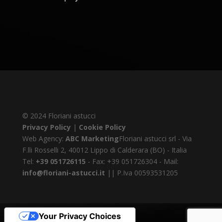
© 2024 Floriani astucci
Privacy Policy
|
Cookie Policy
Web Agency:
ABC Marketing
Floriani astucci srl - Via
F.lli Rosselli 2, 40012 Lippo di Calderara (BO) - Italia
Tel:
+39 051726115
- Fax: +39 051726304 - Mail:
info@floriani-astucci.it
|| P.Iva 00593531205
Your Privacy Choices