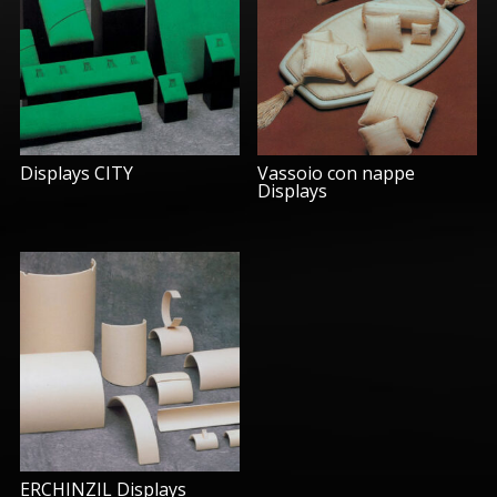
Displays CITY
Vassoio con nappe
Displays
ERCHINZIL Displays