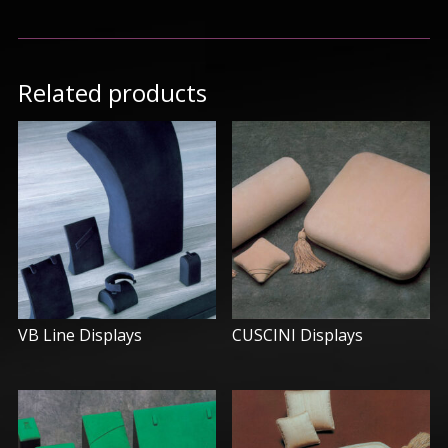
Related products
VB Line Displays
CUSCINI Displays